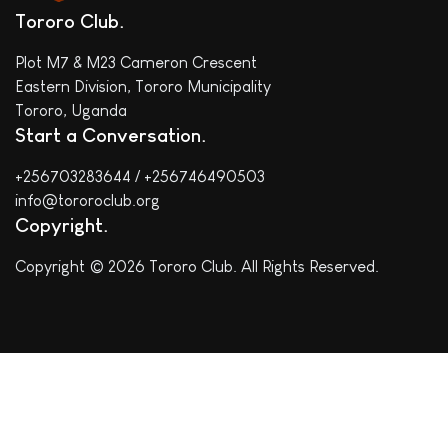
Tororo Club
Plot M7 & M23 Cameron Crescent
Eastern Division, Tororo Municipality
Tororo, Uganda
Start a Conversation
+256703283644 / +256746490503
info@tororoclub.org
Copyright
Copyright © 2026 Tororo Club. All Rights Reserved.